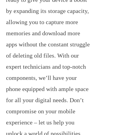
by expanding its storage capacity,
allowing you to capture more
memories and download more
apps without the constant struggle
of deleting old files. With our
expert technicians and top-notch
components, we’ll have your
phone equipped with ample space
for all your digital needs. Don’t
compromise on your mobile
experience – let us help you
unlock a world of possibilities