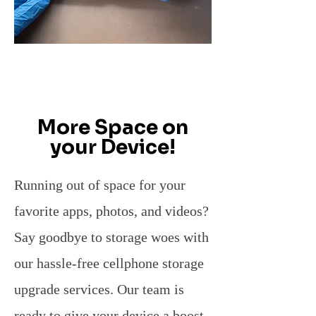
More Space on
your Device!
Running out of space for your
favorite apps, photos, and videos?
Say goodbye to storage woes with
our hassle-free cellphone storage
upgrade services. Our team is
ready to give your device a boost