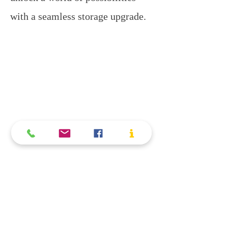
with a seamless storage upgrade.