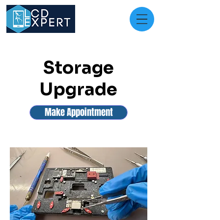
Storage
Upgrade
Make Appointment